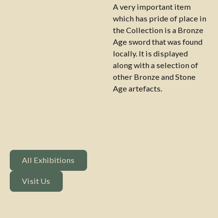
A very important item
which has pride of place in
the Collection is a Bronze
Age sword that was found
locally. It is displayed
along with a selection of
other Bronze and Stone
Age artefacts.
All Exhibitions
All Exhibitions
Visit Us
Visit Us
Footer