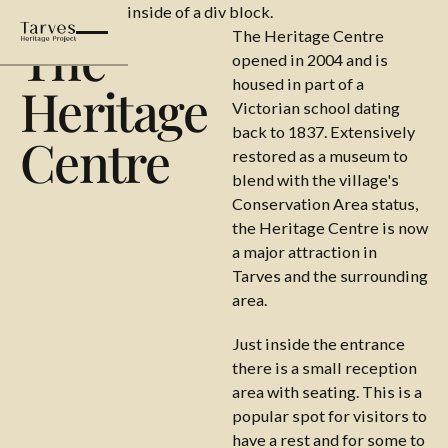
This is some text inside of a div block.
The
The Heritage Centre
opened in 2004 and is
housed in part of a
Heritage
Victorian school dating
back to 1837. Extensively
Centre
restored as a museum to
blend with the village's
Conservation Area status,
the Heritage Centre is now
a major attraction in
Tarves and the surrounding
area.
Just inside the entrance
there is a small reception
area with seating. This is a
popular spot for visitors to
have a rest and for some to