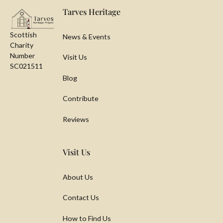
Tarves Heritage
Scottish
News & Events
Charity
Number
Visit Us
SC021511
Blog
Contribute
Reviews
Visit Us
About Us
Contact Us
How to Find Us