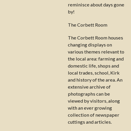
reminisce about days gone
by!
The Corbett Room
The Corbett Room houses
changing displays on
various themes relevant to
the local area: farming and
domestic life, shops and
local trades, school, Kirk
and history of the area. An
extensive archive of
photographs can be
viewed by visitors, along
with an ever growing
collection of newspaper
cuttings and articles.