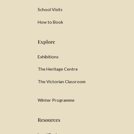
School Visits
How to Book
Explore
Exhibitions
The Heritage Centre
The Victorian Classroom
Winter Programme
Resources