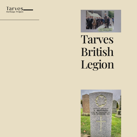
Tarves British Legion
Tarves
British
Legion
Lest We Forget