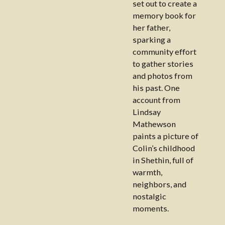
set out to create a
memory book for
her father,
sparking a
community effort
to gather stories
and photos from
his past. One
account from
Lindsay
Mathewson
paints a picture of
Colin’s childhood
in Shethin, full of
warmth,
neighbors, and
nostalgic
moments.