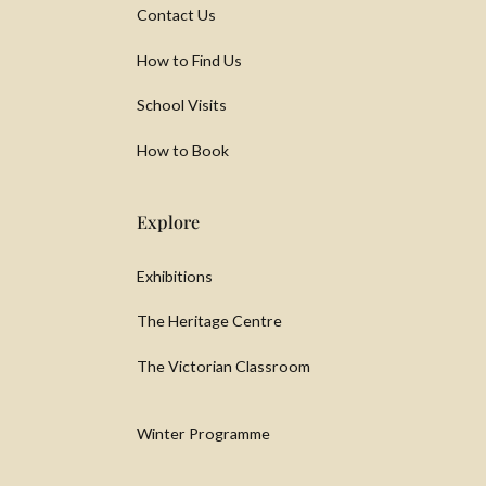
Contact Us
How to Find Us
School Visits
How to Book
Explore
Exhibitions
The Heritage Centre
The Victorian Classroom
Winter Programme