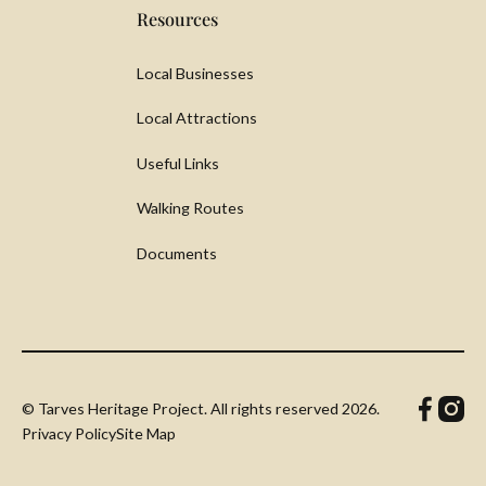
Resources
Local Businesses
Local Attractions
Useful Links
Walking Routes
Documents
© Tarves Heritage Project. All rights reserved
2026.
Privacy Policy
Site Map