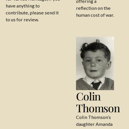
offering a
have anything to
reflection on the
contribute, please send it
human cost of war.
to us for review.
Colin Thomson
Colin
Thomson
Colin Thomson’s
daughter Amanda