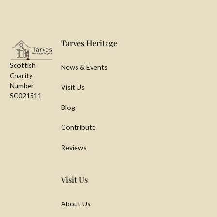
Footer
Tarves Heritage
Scottish
News & Events
Charity
Number
Visit Us
SC021511
Blog
Contribute
Reviews
Visit Us
About Us