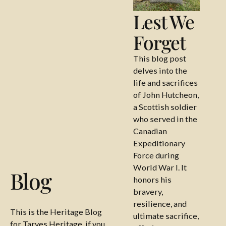
Lest We
Forget
This blog post
delves into the
life and sacrifices
of John Hutcheon,
a Scottish soldier
who served in the
Canadian
Expeditionary
Force during
World War I. It
Blog
honors his
bravery,
resilience, and
This is the Heritage Blog
ultimate sacrifice,
for Tarves Heritage, if you