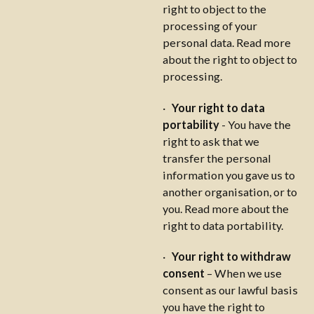
right to object to the
processing of your
personal data. Read more
about the right to object to
processing.
·
Your right to data
portability
- You have the
right to ask that we
transfer the personal
information you gave us to
another organisation, or to
you. Read more about the
right to data portability.
·
Your right to withdraw
consent
– When we use
consent as our lawful basis
you have the right to