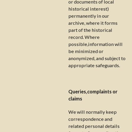
or documents of local
historical interest)
permanently in our
archive, where it forms
part of the historical
record. Where
possible,information will
be minimized or
anonymized, and subject to
appropriate safeguards.
Queries,complaints or
claims
We will normally keep
correspondence and
related personal details