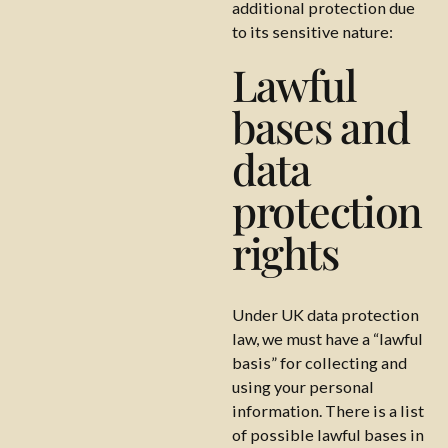
additional protection due
to its sensitive nature:
Lawful
bases and
data
protection
rights
Under UK data protection
law, we must have a “lawful
basis” for collecting and
using your personal
information. There is a list
of possible lawful bases in