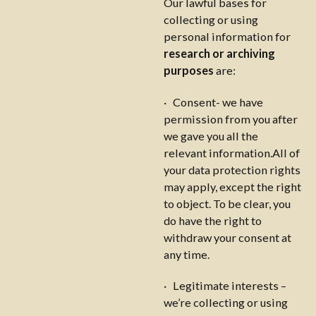
Our lawful bases for
collecting or using
personal information for
research or archiving
purposes
are:
· Consent- we have
permission from you after
we gave you all the
relevant information.All of
your data protection rights
may apply, except the right
to object. To be clear, you
do have the right to
withdraw your consent at
any time.
· Legitimate interests –
we’re collecting or using