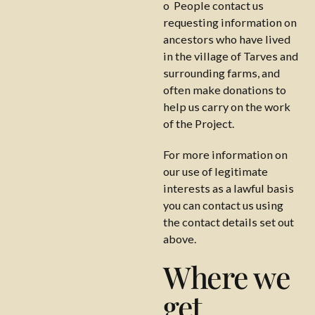
o People contact us
requesting information on
ancestors who have lived
in the village of Tarves and
surrounding farms, and
often make donations to
help us carry on the work
of the Project.
For more information on
our use of legitimate
interests as a lawful basis
you can contact us using
the contact details set out
above.
Where we
get