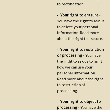
to rectification.
·
Your right to erasure
-
You have the right to ask us
to delete your personal
information. Read more
about the right to erasure.
·
Your right to restriction
of processing
- You have
the right to ask us to limit
how we can use your
personal information.
Read more about the right
to restriction of
processing.
·
Your right to object to
processing
- You have the