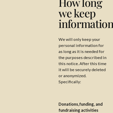
How long
we keep
informatio
We will only keep your
personal information for
as long as it is needed for
the purposes described in
this notice. After this time
it will be securely deleted
or anonymized.
Specifically:
Donations,funding, and
fundraising activities