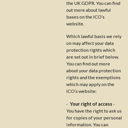
the UK GDPR. You can find
out more about lawful
bases on the ICO’s
website.
Which lawful basis we rely
on may affect your data
protection rights which
are set out in brief below.
You can find out more
about your data protection
rights and the exemptions
which may apply on the
ICO’s website:
·
Your right of access
-
You have the right to ask us
for copies of your personal
information. You can