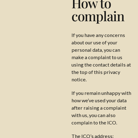
How to
complain
If you have any concerns
about our use of your
personal data, you can
make a complaint to us
using the contact details at
the top of this privacy
notice.
If you remain unhappy with
how we’ve used your data
after raising a complaint
with us, you can also
complain to the ICO.
The ICO’s address: