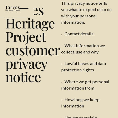
Tarves
This privacy notice tells
you what to expect us to do
with your personal
Heritage
information.
Project
· Contact details
customer
· What information we
collect, use,and why
privacy
· Lawful bases and data
protection rights
notice
· Where we get personal
information from
· How long we keep
information
· How to complain