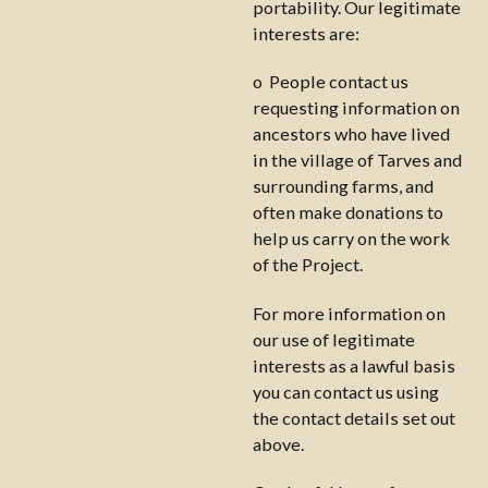
portability. Our legitimate
interests are:
o People contact us
requesting information on
ancestors who have lived
in the village of Tarves and
surrounding farms, and
often make donations to
help us carry on the work
of the Project.
For more information on
our use of legitimate
interests as a lawful basis
you can contact us using
the contact details set out
above.