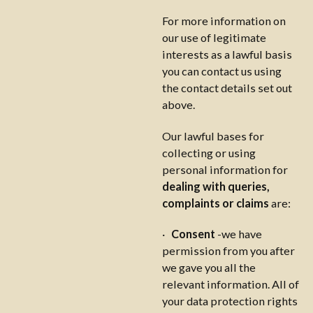
For more information on
our use of legitimate
interests as a lawful basis
you can contact us using
the contact details set out
above.
Our lawful bases for
collecting or using
personal information for
dealing with queries,
complaints or claims
are:
·
Consent
-we have
permission from you after
we gave you all the
relevant information. All of
your data protection rights