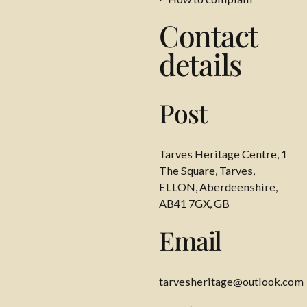
Contact
details
Post
Tarves Heritage Centre, 1
The Square, Tarves,
ELLON, Aberdeenshire,
AB41 7GX, GB
Email
tarvesheritage@outlook.com