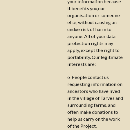
your information because
it benefits you,our
organisation or someone
else, without causing an
undue risk of harm to
anyone. All of your data
protection rights may
apply, except the right to
portability. Our legitimate
interests are:
o People contact us
requesting information on
ancestors who have lived
in the village of Tarves and
surrounding farms, and
often make donations to
help us carry on the work
of the Project.