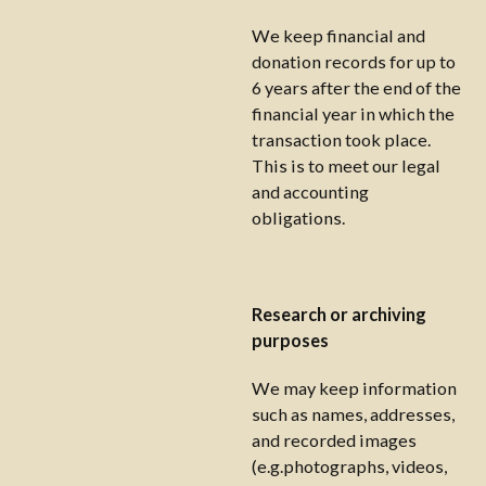
We keep financial and
donation records for up to
6 years after the end of the
financial year in which the
transaction took place.
This is to meet our legal
and accounting
obligations.
Research or archiving
purposes
We may keep information
such as names, addresses,
and recorded images
(e.g.photographs, videos,