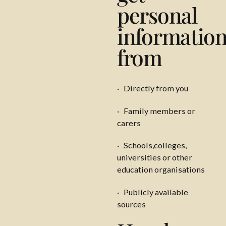
personal
informatio
from
· Directly from you
· Family members or
carers
· Schools,colleges,
universities or other
education organisations
· Publicly available
sources