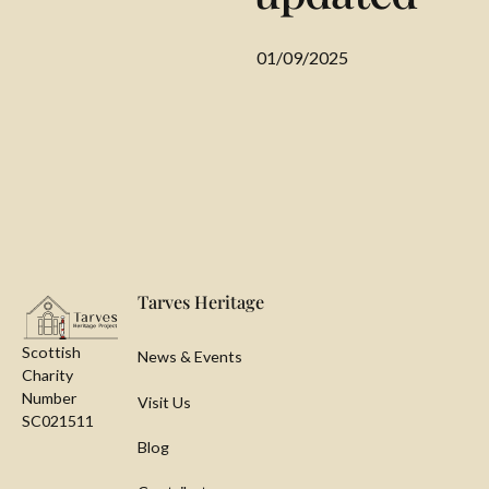
01/09/2025
Footer
Tarves Heritage
Scottish
News & Events
Charity
Number
Visit Us
SC021511
Blog