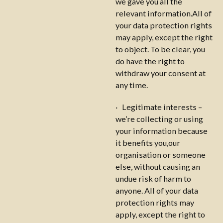
we gave you all the
relevant information.All of
your data protection rights
may apply, except the right
to object. To be clear, you
do have the right to
withdraw your consent at
any time.
· Legitimate interests –
we’re collecting or using
your information because
it benefits you,our
organisation or someone
else, without causing an
undue risk of harm to
anyone. All of your data
protection rights may
apply, except the right to