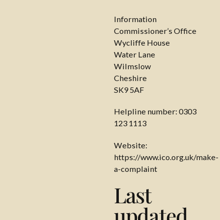
Information
Commissioner’s Office
Wycliffe House
Water Lane
Wilmslow
Cheshire
SK9 5AF
Helpline number: 0303
123 1113
Website:
https://www.ico.org.uk/make-
a-complaint
Last
updated