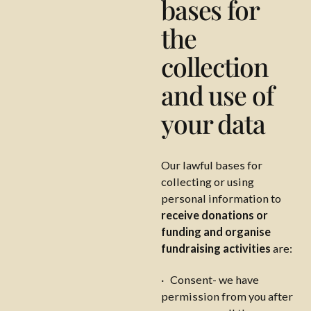
bases for
the
collection
and use of
your data
Our lawful bases for
collecting or using
personal information to
receive donations or
funding and organise
fundraising activities
are:
· Consent- we have
permission from you after