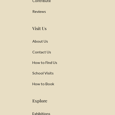
Contribute
Reviews
Visit Us
About Us
Contact Us
How to Find Us
School Visits
How to Book
Explore
Exhibitions