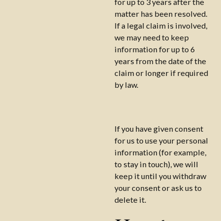
for up to 3 years after the
matter has been resolved.
If a legal claim is involved,
we may need to keep
information for up to 6
years from the date of the
claim or longer if required
by law.
If you have given consent
for us to use your personal
information (for example,
to stay in touch), we will
keep it until you withdraw
your consent or ask us to
delete it.