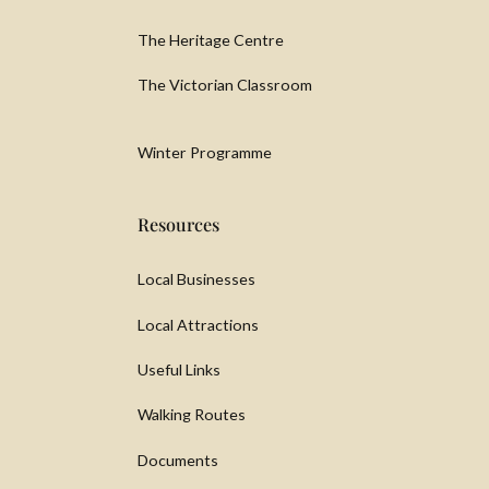
The Heritage Centre
The Victorian Classroom
Winter Programme
Resources
Local Businesses
Local Attractions
Useful Links
Walking Routes
Documents