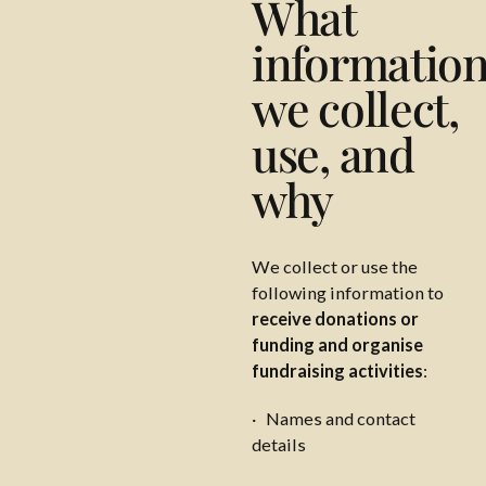
What
informatio
we collect,
use, and
why
We collect or use the
following information to
receive donations or
funding and organise
fundraising activities
:
· Names and contact
details