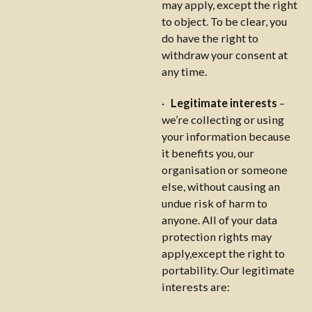
may apply, except the right
to object. To be clear, you
do have the right to
withdraw your consent at
any time.
·
Legitimate interests
–
we’re collecting or using
your information because
it benefits you, our
organisation or someone
else, without causing an
undue risk of harm to
anyone. All of your data
protection rights may
apply,except the right to
portability. Our legitimate
interests are: