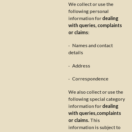
We collect or use the
following personal
information for
dealing
with queries, complaints
or claims
:
· Names and contact
details
· Address
· Correspondence
We also collect or use the
following special category
information for
dealing
with queries,complaints
or claims.
This
information is subject to