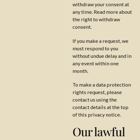
withdraw your consent at
any time. Read more about
the right to withdraw
consent.
If you make a request, we
must respond to you
without undue delay and in
any event within one
month.
To make a data protection
rights request, please
contact us using the
contact details at the top
of this privacy notice.
Our lawful