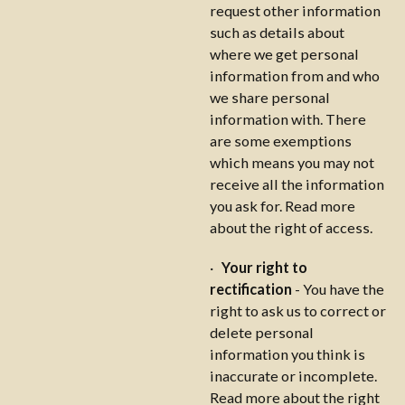
request other information
such as details about
where we get personal
information from and who
we share personal
information with. There
are some exemptions
which means you may not
receive all the information
you ask for. Read more
about the right of access.
·
Your right to
rectification
- You have the
right to ask us to correct or
delete personal
information you think is
inaccurate or incomplete.
Read more about the right