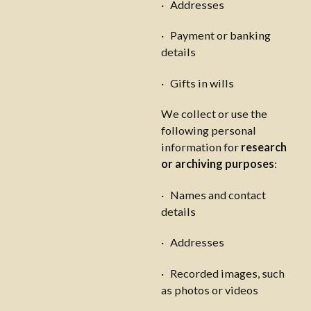
· Addresses
· Payment or banking
details
· Gifts in wills
We collect or use the
following personal
information for
research
or archiving purposes
:
· Names and contact
details
· Addresses
· Recorded images, such
as photos or videos