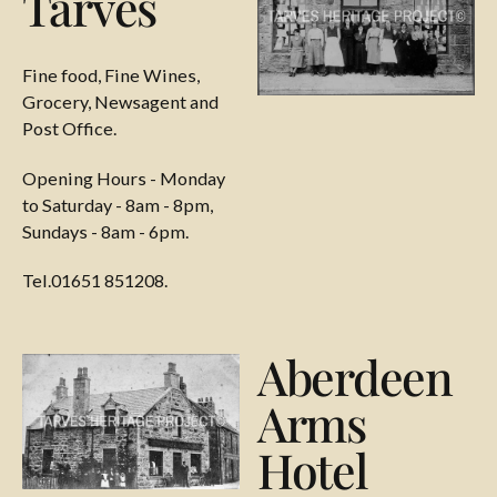
Tarves
Fine food, Fine Wines,
Grocery, Newsagent and
Post Office.
Opening Hours - Monday
to Saturday - 8am - 8pm,
Sundays - 8am - 6pm.
Tel.01651 851208.
Aberdeen
Arms
Hotel