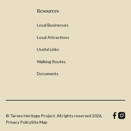
Resources
Local Businesses
Local Attractions
Useful Links
Walking Routes
Documents
© Tarves Heritage Project. All rights reserved
2026.
Privacy Policy
Site Map