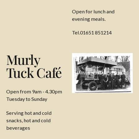
Open for lunch and
evening meals.
Tel.01651 851214
Murly
Tuck Café
Open from 9am - 4.30pm
Tuesday to Sunday
Serving hot and cold
snacks, hot and cold
beverages