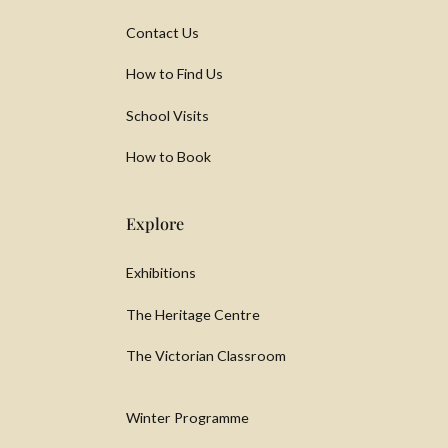
Contact Us
How to Find Us
School Visits
How to Book
Explore
Exhibitions
The Heritage Centre
The Victorian Classroom
Winter Programme