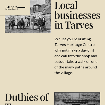
Local
businesses
in Tarves
Whilst you're visiting
Tarves Heritage Centre,
why not make a day of it
and call into the shop and
pub, or take a walk on one
of the many paths around
the village.
Duthies of