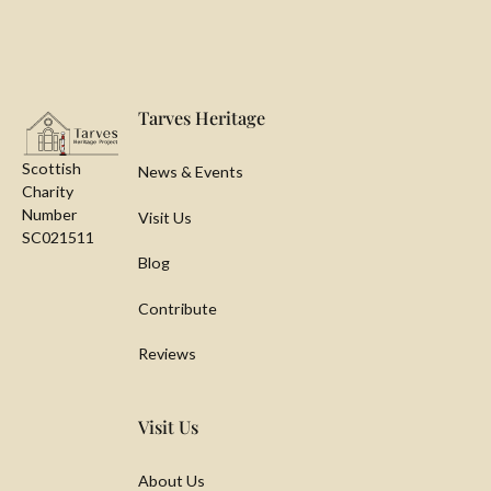
Footer
Tarves Heritage
Scottish
News & Events
Charity
Number
Visit Us
SC021511
Blog
Contribute
Reviews
Visit Us
About Us