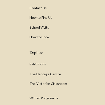
Contact Us
How to Find Us
School Visits
How to Book
Explore
Exhibitions
The Heritage Centre
The Victorian Classroom
Winter Programme