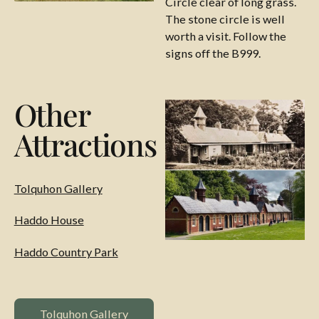
Circle clear of long grass.
The stone circle is well
worth a visit. Follow the
signs off the B999.
Other
Attractions
Tolquhon Gallery
Haddo House
Haddo Country Park
Tolquhon Gallery Website
Tolquhon Gallery