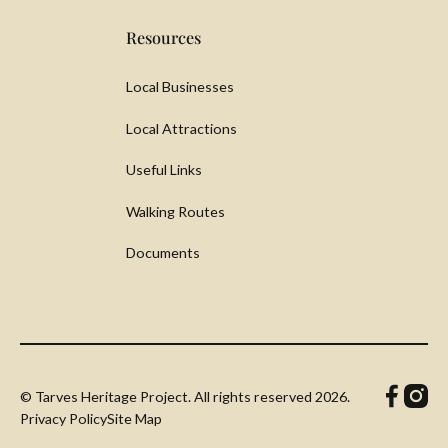
Resources
Local Businesses
Local Attractions
Useful Links
Walking Routes
Documents
© Tarves Heritage Project. All rights reserved
2026.
Privacy Policy
Site Map