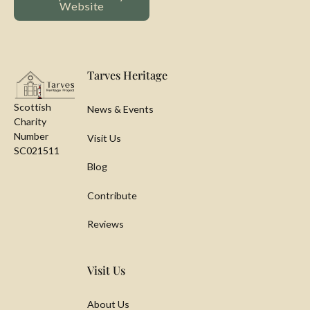
Website
Footer
Tarves Heritage
Scottish
News & Events
Charity
Number
Visit Us
SC021511
Blog
Contribute
Reviews
Visit Us
About Us