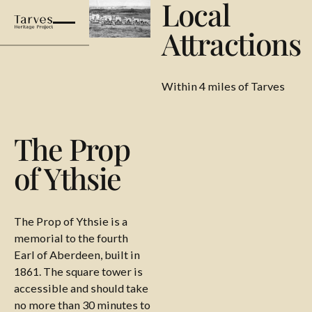
Local
Attractions
Within 4 miles of Tarves
The Prop
of Ythsie
The Prop of Ythsie is a
memorial to the fourth
Earl of Aberdeen, built in
1861. The square tower is
accessible and should take
no more than 30 minutes to