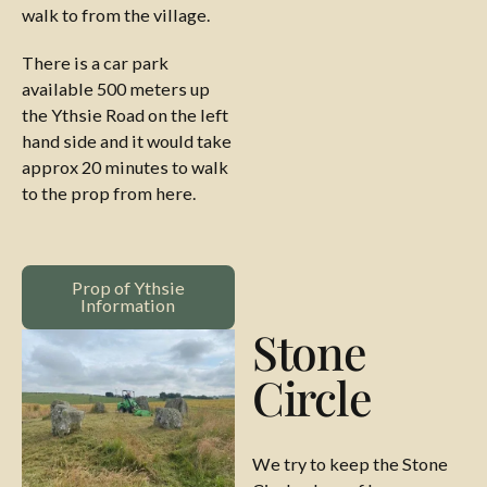
walk to from the village.
There is a car park
available 500 meters up
the Ythsie Road on the left
hand side and it would take
approx 20 minutes to walk
to the prop from here.
Prop of Ythsie Information
Prop of Ythsie
Information
Stone
Circle
We try to keep the Stone