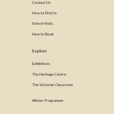
Contact Us
How to Find Us
School Visits
How to Book
Explore
Exhibitions
The Heritage Centre
The Victorian Classroom
Winter Programme