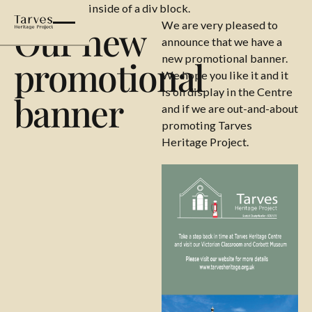
This is some text inside of a div block.
Our new
We are very pleased to
announce that we have a
new promotional banner.
promotional
We hope you like it and it
is on display in the Centre
banner
and if we are out-and-about
promoting Tarves
Heritage Project.