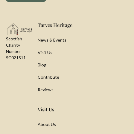
Footer
Tarves Heritage
Scottish
News & Events
Charity
Number
Visit Us
SC021511
Blog
Contribute
Reviews
Visit Us
About Us